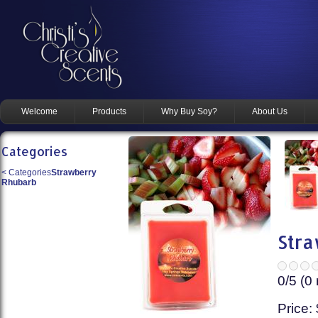
Welcome
Products
Why Buy Soy?
About Us
Categories
<
Categories
Strawberry
Rhubarb
Stra
0
/5 (
0
Price: