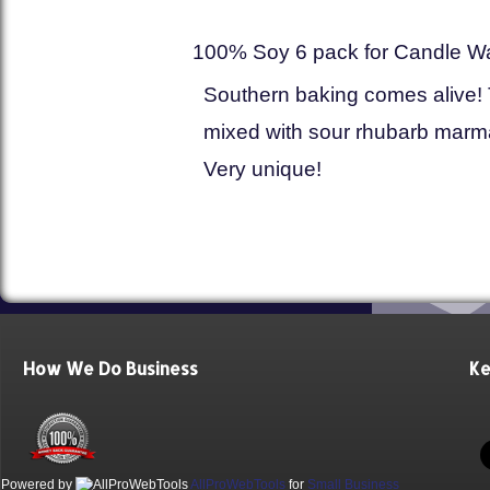
100% Soy 6 pack for Candle W
Southern baking comes alive! 
mixed with sour rhubarb marmal
Very unique!
How We Do Business
Ke
Powered by
AllProWebTools
for
Small Business