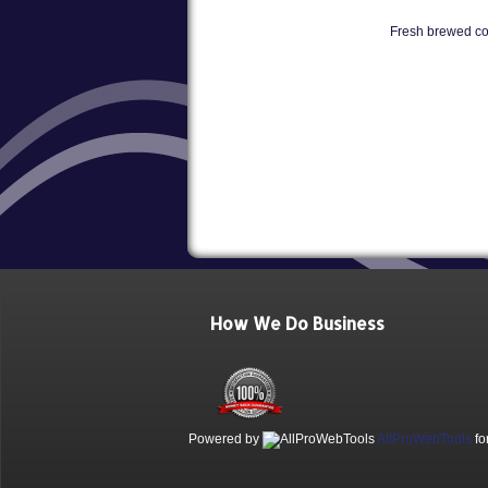
Fresh brewed cof
How We Do Business
Powered by
AllProWebTools
fo