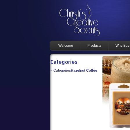
Welcome
Products
Why Buy
Categories
<
Categories
Hazelnut Coffee