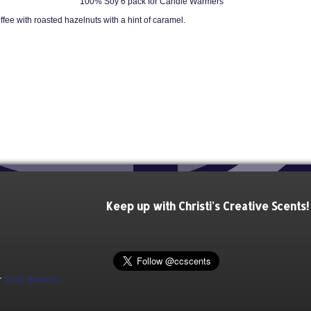
100% Soy 6 pack for Candle Warmers
fee with roasted hazelnuts with a hint of caramel.
Keep up with Christi's Creative Scents!
r
Small Business