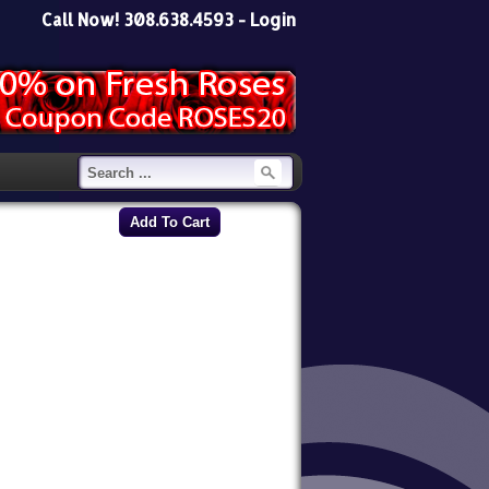
Call Now! 308.638.4593 -
Login