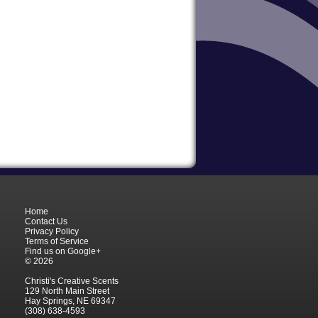
Home
Contact Us
Privacy Policy
Terms of Service
Find us on Google+
© 2026
Christi's Creative Scents
129 North Main Street
Hay Springs, NE 69347
(308) 638-4593