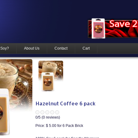
 Soy?
About Us
Contact
Cart
Hazelnut Coffee 6 pack
0
/5 (
0
reviews)
Price:
$ 5.00
for 6 Pack Brick