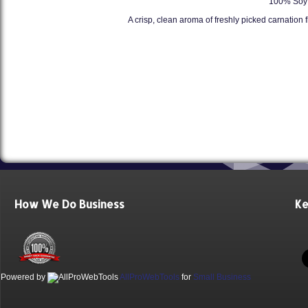
100% Soy 
A crisp, clean aroma of freshly picked carnation 
How We Do Business
Ke
Powered by
AllProWebTools
for
Small Business