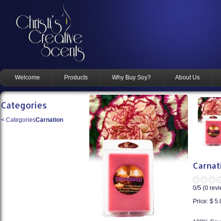
Welcome
Products
Why Buy Soy?
About Us
Categories
<
Categories
Carnation
Carnat
0
/5 (
0
revi
Price:
$ 5.